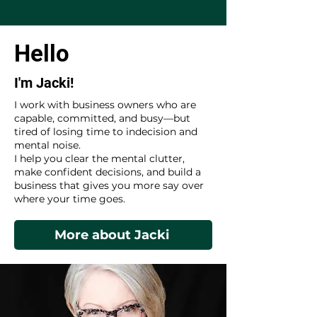
Hello
I'm Jacki!
I work with business owners who are
capable, committed, and busy—but
tired of losing time to indecision and
mental noise.
I help you clear the mental clutter,
make confident decisions, and build a
business that gives you more say over
where your time goes.
More about Jacki