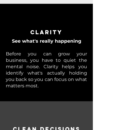
Clarity
See what's really happening
Before you can grow your
business, you have to quiet the
mental noise. Clarity helps you
identify what's actually holding
you back so you can focus on what
matters most.
Clean Decisions