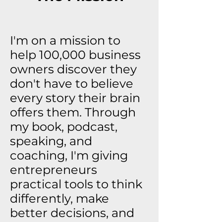
I'm on a mission to
help 100,000 business
owners discover they
don't have to believe
every story their brain
offers them. Through
my book, podcast,
speaking, and
coaching, I'm giving
entrepreneurs
practical tools to think
differently, make
better decisions, and