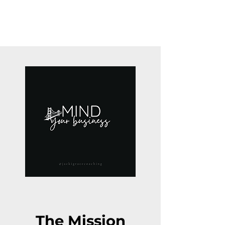
The Mission