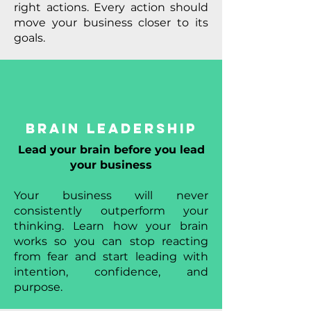
right actions. Every action should
move your business closer to its
goals.
Brain Leadership
Lead your brain before you lead
your business
Your business will never
consistently outperform your
thinking. Learn how your brain
works so you can stop reacting
from fear and start leading with
intention, confidence, and
purpose.