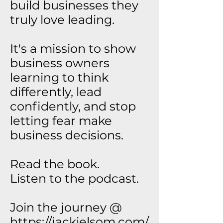
build businesses they
truly love leading.
It's a mission to show
business owners
learning to think
differently, lead
confidently, and stop
letting fear make
business decisions.
Read the book.
Listen to the podcast.
Join the journey @
https://jackielsom.com/