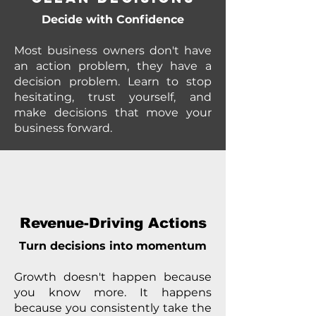
Decide with Confidence
Most business owners don't have
an action problem, they have a
decision problem. Learn to stop
hesitating, trust yourself, and
make decisions that move your
business forward.
Revenue-Driving Actions
Turn decisions into momentum
Growth doesn't happen because
you know more. It happens
because you consistently take the