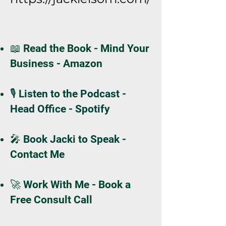
📖 Read the Book - Mind Your
Business - Amazon
🎙️ Listen to the Podcast -
Head Office - Spotify
🎤 Book Jacki to Speak -
Contact Me
🚀 Work With Me - Book a
Free Consult Call