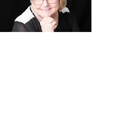
WHAT PEOPLE ARE
SAYING
Mind your business has
helped me have many breakthroughs in