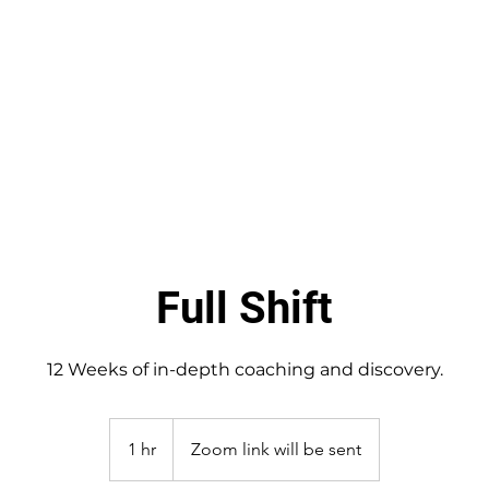
Coaching Services
Free Assessment
About Me
Full Shift
12 Weeks of in-depth coaching and discovery.
1 hr
1
Zoom link will be sent
h