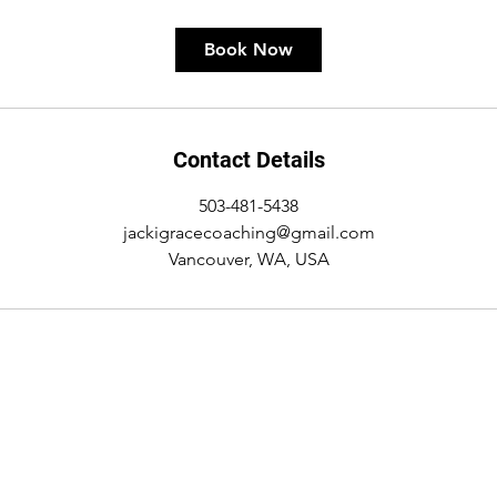
Book Now
Contact Details
503-481-5438
jackigracecoaching@gmail.com
Vancouver, WA, USA
Name