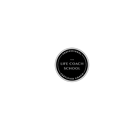
Jacki Elsom
jackigracecoaching@gmail.com
© 2025 by Jacki Grace Coaching.