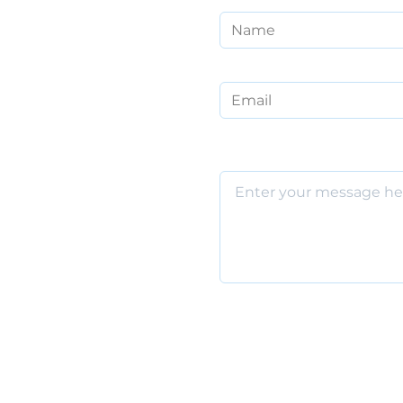
Email
Message