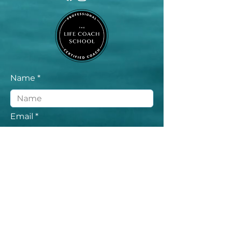
Name
Email
Message