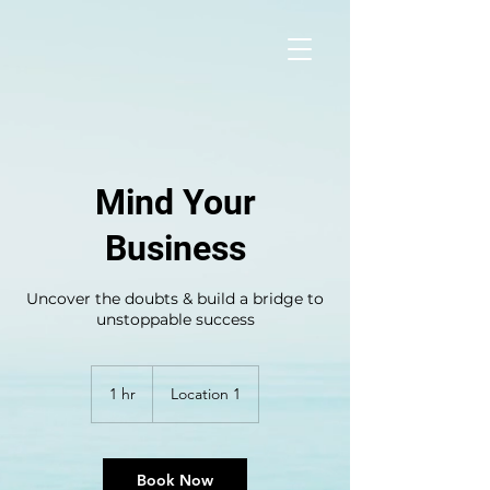
Mind Your
Business
Uncover the doubts & build a bridge to
unstoppable success
1 hr
1
Location 1
h
Book Now