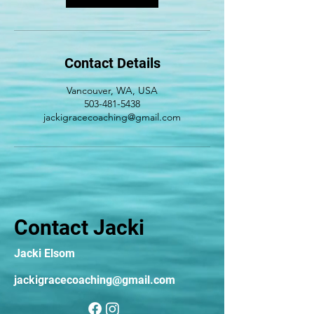
Contact Details
Vancouver, WA, USA
503-481-5438
jackigracecoaching@gmail.com
Contact Jacki
Jacki Elsom
jackigracecoaching@gmail.com